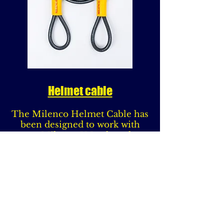
Helmet cable
The Milenco Helmet Cable has
been designed to work with
your Milenco U Lock so that
when you are locking your
Motorcycle you have the
additional benefit of being able
to secure your Helmet.
Compatible with the Milenco
Dundrod U - Locks