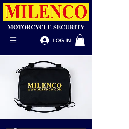
MOTORCYCLE SECURITY
LOG IN