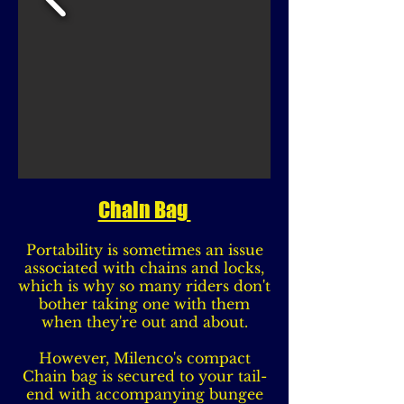
Chain Bag
Portability is sometimes an issue
associated with chains and locks,
which is why so many riders don't
bother taking one with them
when they're out and about.
However, Milenco's compact
Chain bag is secured to your tail-
end with accompanying bungee