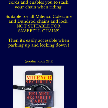
cords and enables you to stash
your chain when riding.
Suitable for all Milenco Coleraine
and Dundrod chains and lock.
NOT SUITABLE FOR
SNAEFELL CHAINS
Then it's easily accessible when
parking up and locking down !
(product code 2318)