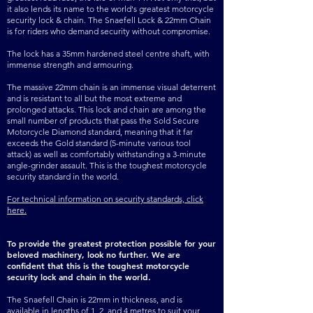
it also lends its name to the world's greatest motorcycle
LOCK & 22MM CHAIN - 2 
security lock & chain. The Snaefell Lock & 22mm Chain
is for riders who demand security without compromise.
METRE (25 KG) (1625)

The lock has a 35mm hardened steel centre shaft, with
SNAEFELL DIAMOND 
immense strength and armouring.
LOCK & 22MM CHAIN - 4 
The massive 22mm chain is an immense visual deterrent
and is resistant to all but the most extreme and
METRE (43 KG) (1632)

prolonged attacks. This lock and chain are among the
small number of products that pass the Sold Secure
SNAEFELL DIAMOND 
Motorcycle Diamond standard, meaning that it far
exceeds the Gold standard (5-minute various tool
LOCK ONLY (1.9 KG) 
attack) as well as comfortably withstanding a 3-minute
angle-grinder assault. This is the toughest motorcycle
(1649)
security standard in the world.
For technical information on security standards, click
here.
To provide the greatest protection possible for your
beloved machinery, look no further. We are
confident that this is the toughest motorcycle
security lock and chain in the world.
The Snaefell Chain is 22mm in thickness, and is
available in lengths of 1, 2, and 4 metres to suit your