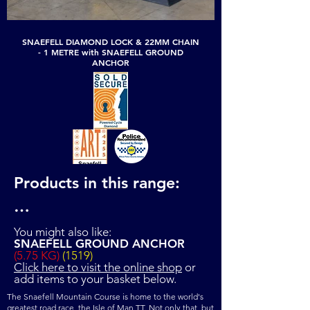
SNAEFELL DIAMOND LOCK & 22MM CHAIN
- 1 METRE with SNAEFELL GROUND
ANCHOR
Products in this range:

SNAEFELL DIAMOND 
You might also like:
SNAEFELL GROUND ANCHOR
LOCK & 22MM CHAIN - 1 
(5.75 KG)
(1519)
Click here to visit the online shop
or
METRE (12.8 KG) (1618)

add items to your basket below.
SNAEFELL DIAMOND 
The Snaefell Mountain Course is home to the world's
greatest road race, the Isle of Man TT. Not only that, but