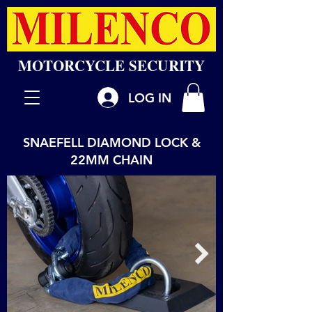
MOTORCYCLE SECURITY
LOG IN
SNAEFELL DIAMOND LOCK &
22MM CHAIN