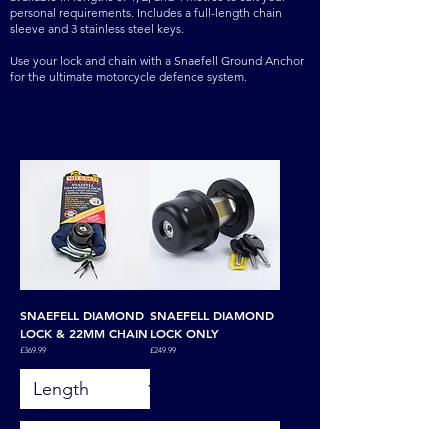
personal requirements. Includes a full-length chain
sleeve and 3 stainless steel keys.
Use your lock and chain with a Snaefell Ground Anchor
for the ultimate motorcycle defence system.
SNAEFELL DIAMOND
SNAEFELL DIAMOND
LOCK & 22MM CHAIN
LOCK ONLY
Price
Price
£369.99
£249.99
Add to Basket
Add to Basket