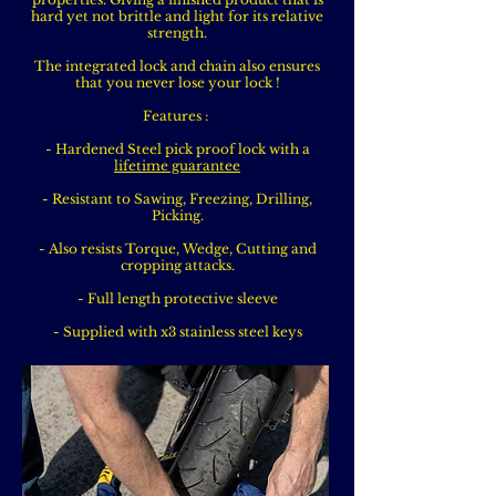
hard yet not brittle and light for its relative
strength.
The integrated lock and chain also ensures
that you never lose your lock !
Features :
- Hardened Steel pick proof lock with a
lifetime guarantee
- Resistant to Sawing, Freezing, Drilling,
Picking.
- Also resists Torque, Wedge, Cutting and
cropping attacks.
- Full length protective sleeve
- Supplied with x3 stainless steel keys