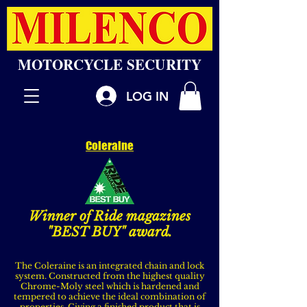
MOTORCYCLE SECURITY
LOG IN
Coleraine
Winner of Ride magazines
"BEST BUY" award.
The Coleraine is an integrated chain and lock
system. Constructed from the highest quality
Chrome-Moly steel which is hardened and
tempered to achieve the ideal combination of
properties. Giving a finished product that is