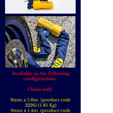
Available in the following
configurations :
Chain only
9mm x 1.0m (product code
2226) (1.85
Kg)
9mm x 1.4m (product code