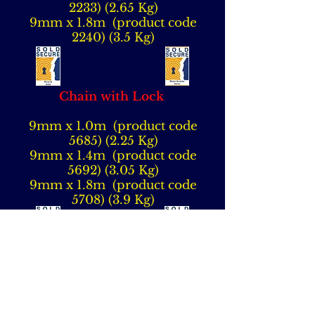
2233) (2.65
Kg)
9mm x 1.8m (product code
2240) (3.5 Kg)
Chain with Lock
9mm x 1.0m (product code
5685) (2.25
Kg)
9mm x 1.4m (product code
5692) (3.05
Kg)
9mm x 1.8m (product code
5708) (3.9 Kg)
12mm x 1.0m (product code
5715) (3.6 Kg)
12mm x 1.4m (product code
5722) (4.8 Kg)