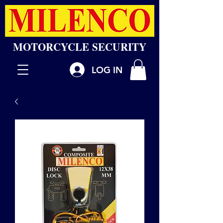
MOTORCYCLE SECURITY
LOG IN