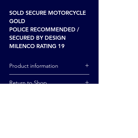
SOLD SECURE MOTORCYCLE
GOLD
POLICE RECOMMENDED /
SECURED BY DESIGN
MILENCO RATING 19
Product information
For more information on our
Return to Shop
product range, click here.
To return to the shop, click here