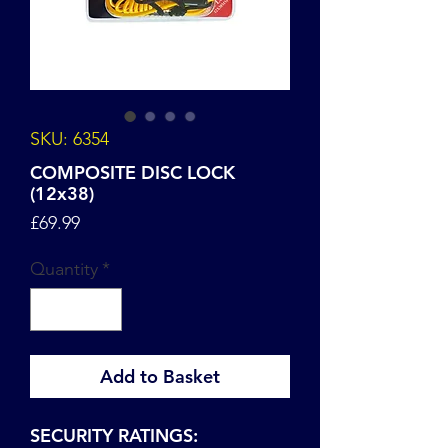
SKU: 6354
COMPOSITE DISC LOCK
(12x38)
Price
£69.99
Quantity
*
Add to Basket
SECURITY RATINGS: