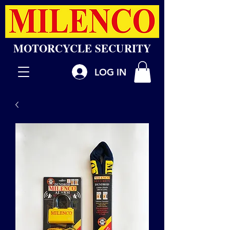
MOTORCYCLE SECURITY
LOG IN