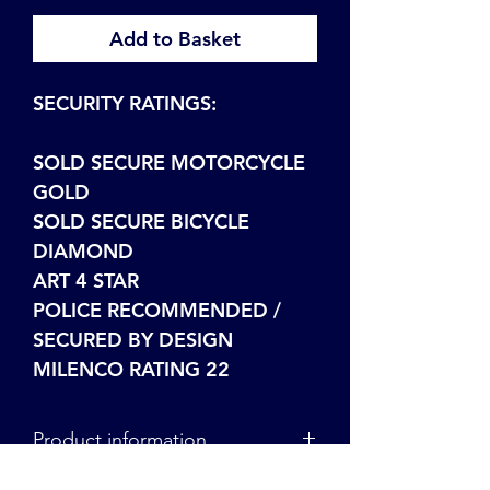
Add to Basket
SECURITY RATINGS:
SOLD SECURE MOTORCYCLE
GOLD
SOLD SECURE BICYCLE
DIAMOND
ART 4 STAR
POLICE RECOMMENDED /
SECURED BY DESIGN
MILENCO RATING 22
Product information
For more information on our