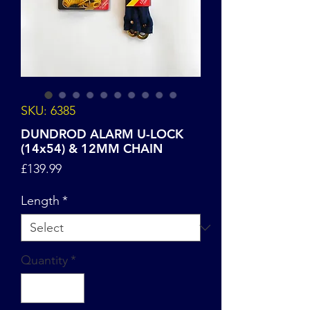
SKU: 6385
DUNDROD ALARM U-LOCK
(14x54) & 12MM CHAIN
Price
£139.99
Length
*
Quantity
*